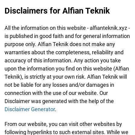
Disclaimers for Alfian Teknik
All the information on this website - alfianteknik.xyz -
is published in good faith and for general information
purpose only. Alfian Teknik does not make any
warranties about the completeness, reliability and
accuracy of this information. Any action you take
upon the information you find on this website (Alfian
Teknik), is strictly at your own risk. Alfian Teknik will
not be liable for any losses and/or damages in
connection with the use of our website. Our
Disclaimer was generated with the help of the
Disclaimer Generator
.
From our website, you can visit other websites by
following hyperlinks to such external sites. While we