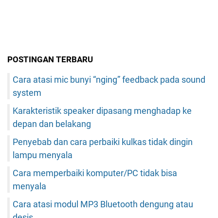
POSTINGAN TERBARU
Cara atasi mic bunyi “nging” feedback pada sound
system
Karakteristik speaker dipasang menghadap ke
depan dan belakang
Penyebab dan cara perbaiki kulkas tidak dingin
lampu menyala
Cara memperbaiki komputer/PC tidak bisa
menyala
Cara atasi modul MP3 Bluetooth dengung atau
desis