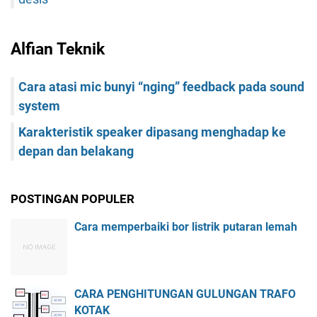
Alfian Teknik
Cara atasi mic bunyi “nging” feedback pada sound
system
Karakteristik speaker dipasang menghadap ke
depan dan belakang
POSTINGAN POPULER
Cara memperbaiki bor listrik putaran lemah
CARA PENGHITUNGAN GULUNGAN TRAFO
KOTAK