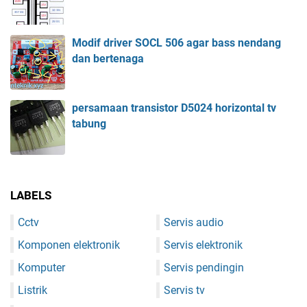
Modif driver SOCL 506 agar bass nendang
dan bertenaga
persamaan transistor D5024 horizontal tv
tabung
LABELS
Cctv
Servis audio
Komponen elektronik
Servis elektronik
Komputer
Servis pendingin
Listrik
Servis tv