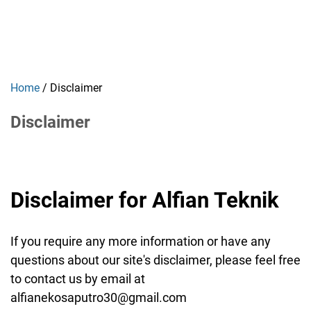
Home
/
Disclaimer
Disclaimer
Disclaimer for Alfian Teknik
If you require any more information or have any
questions about our site's disclaimer, please feel free
to contact us by email at
alfianekosaputro30@gmail.com