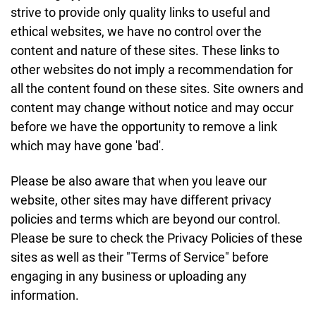
strive to provide only quality links to useful and
ethical websites, we have no control over the
content and nature of these sites. These links to
other websites do not imply a recommendation for
all the content found on these sites. Site owners and
content may change without notice and may occur
before we have the opportunity to remove a link
which may have gone 'bad'.
Please be also aware that when you leave our
website, other sites may have different privacy
policies and terms which are beyond our control.
Please be sure to check the Privacy Policies of these
sites as well as their "Terms of Service" before
engaging in any business or uploading any
information.