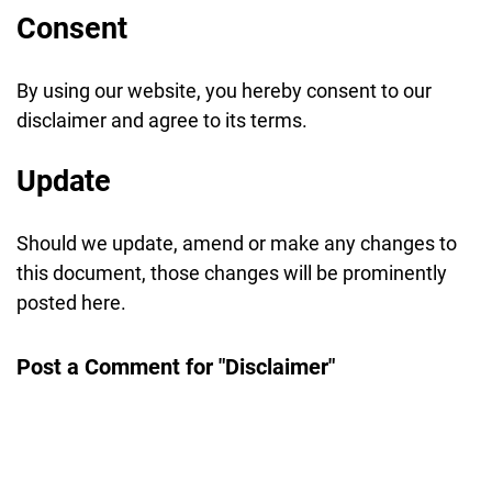
Consent
By using our website, you hereby consent to our
disclaimer and agree to its terms.
Update
Should we update, amend or make any changes to
this document, those changes will be prominently
posted here.
Post a Comment for "Disclaimer"